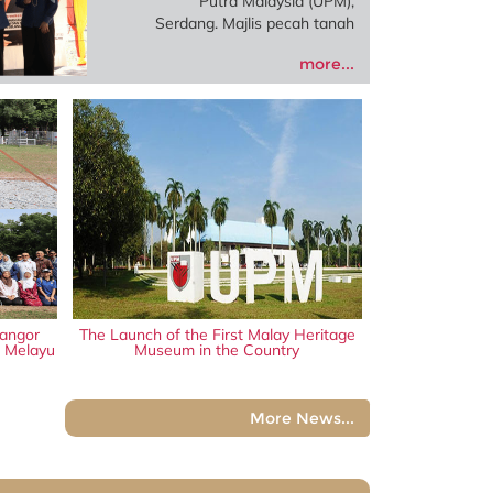
Putra Malaysia (UPM),
Serdang. Majlis pecah tanah
projek berkenaan
more...
disempurnakan oleh Exco
Perumahan dan Kebudayaan
Negeri Selangor, Datuk
Borhan Aman Shah, hasil
kerjasama antara Perbadanan
Adat Melayu dan Warisan
Negeri Selangor (PADAT),
UPM serta Permodalan Negeri
Selangor Berhad (PNSB).
angor
The Launch of the First Malay Heritage
n Melayu
Museum in the Country
More News...