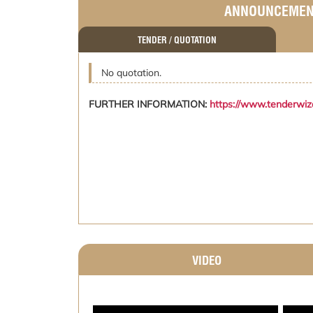
ANNOUNCEME
TENDER / QUOTATION
No quotation.
FURTHER INFORMATION:
https://www.tenderwi
VIDEO
;