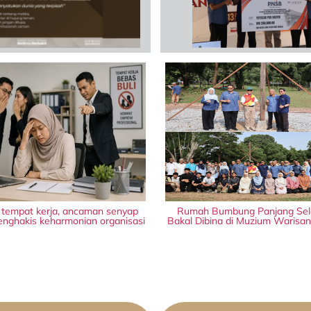
i tempat kerja, ancaman senyap
Rumah Bumbung Panjang Sel
nghakis keharmonian organisasi
Bakal Dibina di Muzium Warisa