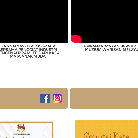
LENSA FINAS: DIALOG SANTAI
TEMPAHAN MAKAN BERSILA 
BERSAMA PENGGIAT INDUSTRI
MUZIUM WARISAN MELAY
ENGENAI P.RAMLEE DARI KACA
MATA ANAK MUDA