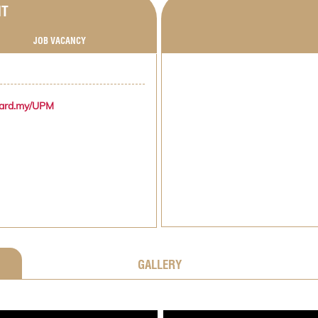
NT
JOB VACANCY
zard.my/UPM
GALLERY
;
;