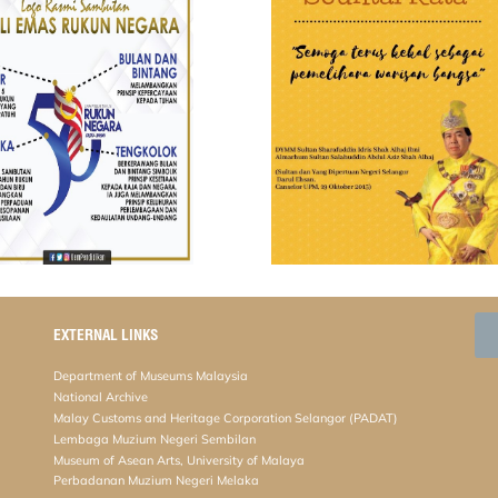
EXTERNAL LINKS
Department of Museums Malaysia
National Archive
Malay Customs and Heritage Corporation Selangor (PADAT)
Lembaga Muzium Negeri Sembilan
Museum of Asean Arts, University of Malaya
Perbadanan Muzium Negeri Melaka