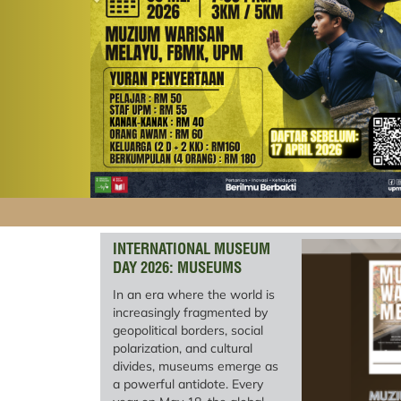
INTERNATIONAL MUSEUM
DAY 2026: MUSEUMS
UNITING A DIVIDED WORLD
In an era where the world is
increasingly fragmented by
geopolitical borders, social
polarization, and cultural
divides, museums emerge as
a powerful antidote. Every