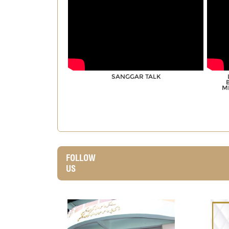
SANGGAR TALK
M
FOLLOW
US