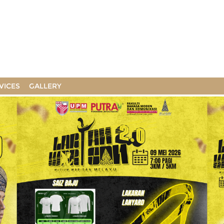
VICES
GALLERY