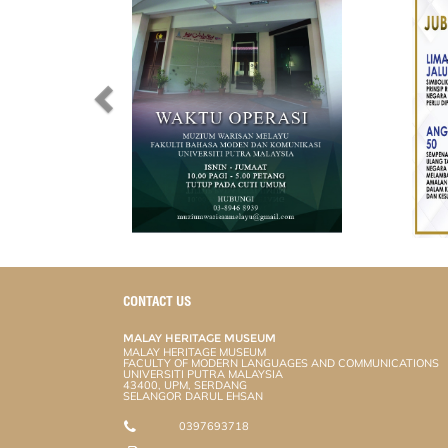
CONTACT US
MALAY HERITAGE MUSEUM
MALAY HERITAGE MUSEUM
FACULTY OF MODERN LANGUAGES AND COMMUNICATIONS
UNIVERSITI PUTRA MALAYSIA
43400, UPM, SERDANG
SELANGOR DARUL EHSAN
0397693718