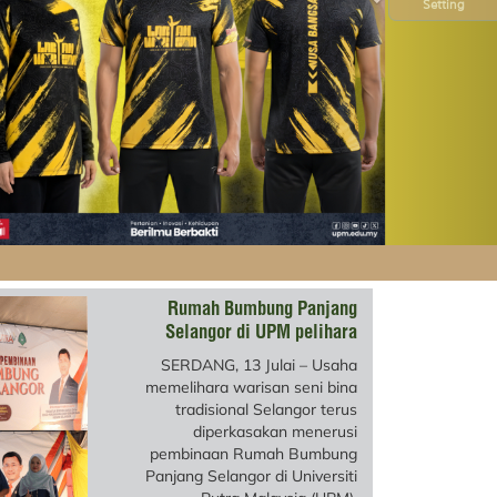
Setting
Rumah Bumbung Panjang
Selangor di UPM pelihara
warisan seni bina
SERDANG, 13 Julai – Usaha
memelihara warisan seni bina
tradisional Selangor terus
diperkasakan menerusi
pembinaan Rumah Bumbung
Panjang Selangor di Universiti