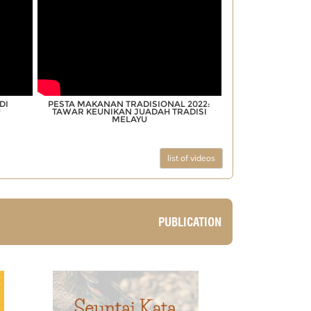
DI
PESTA MAKANAN TRADISIONAL 2022:
U
TAWAR KEUNIKAN JUADAH TRADISI
MELAYU
list of videos
PUBLICATION