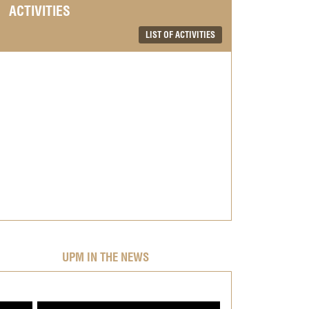
ACTIVITIES
LIST OF ACTIVITIES
UPM IN THE NEWS
;